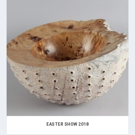
EASTER SHOW 2018