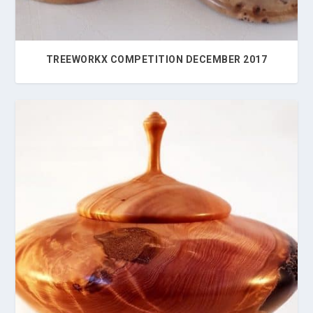
TREEWORKX COMPETITION DECEMBER 2017