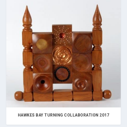
HAWKES BAY TURNING COLLABORATION 2017