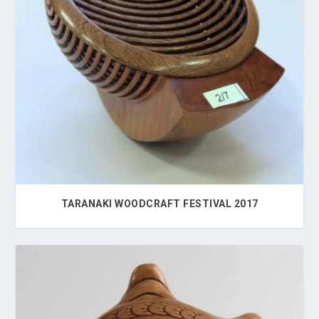
TARANAKI WOODCRAFT FESTIVAL 2017