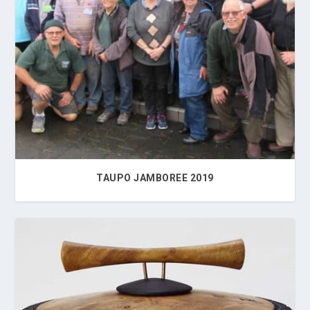
2016
2017
2018
2019
TAUPO JAMBOREE 2019