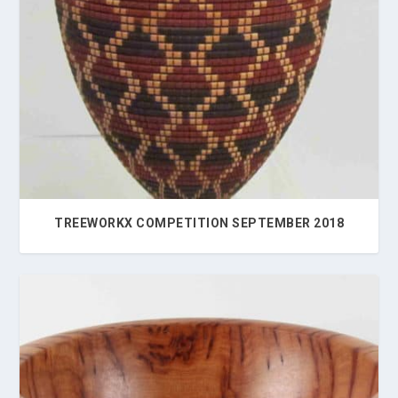
TREEWORKX COMPETITION SEPTEMBER 2018