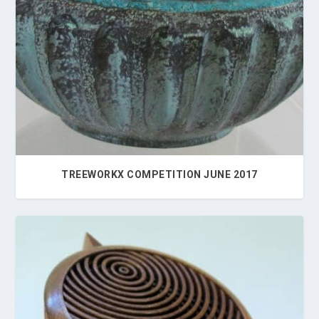
TREEWORKX COMPETITION JUNE 2017