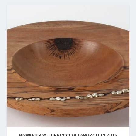
HAWKES BAY TURNING COLLABORATION 2016