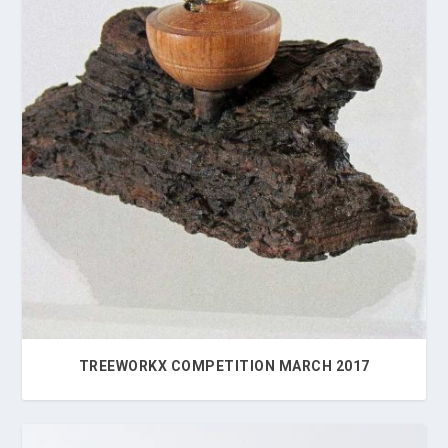
TREEWORKX COMPETITION MARCH 2017