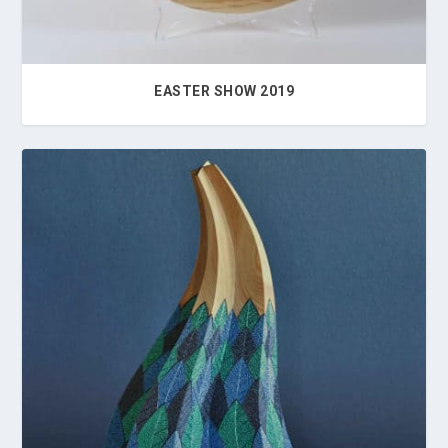
EASTER SHOW 2019