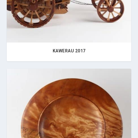
KAWERAU 2017