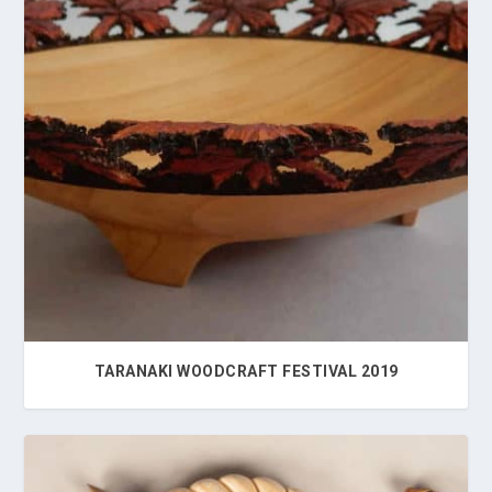
TARANAKI WOODCRAFT FESTIVAL 2019