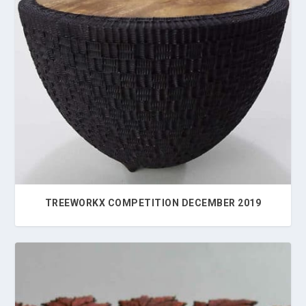
TREEWORKX COMPETITION DECEMBER 2019