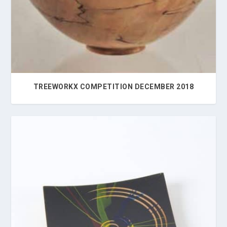
TREEWORKX COMPETITION DECEMBER 2018