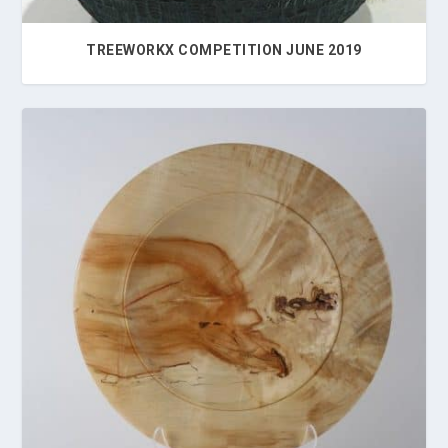
TREEWORKX COMPETITION JUNE 2019