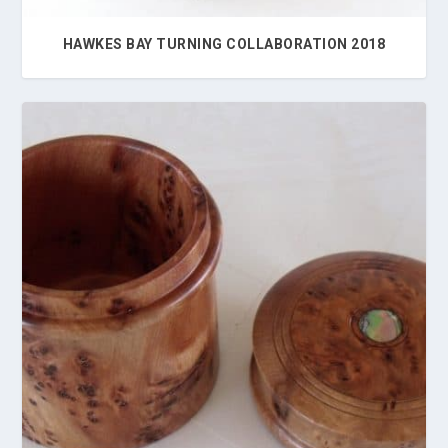
HAWKES BAY TURNING COLLABORATION 2018