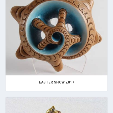
EASTER SHOW 2017