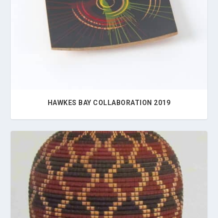
HAWKES BAY COLLABORATION 2019