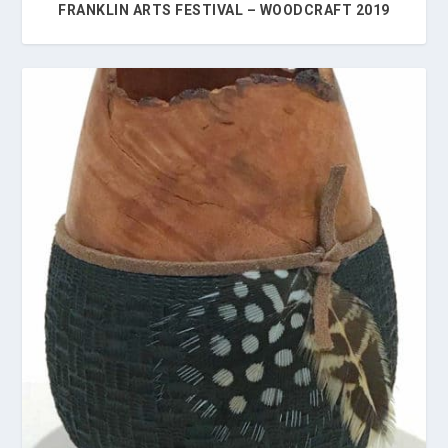
FRANKLIN ARTS FESTIVAL – WOODCRAFT 2019