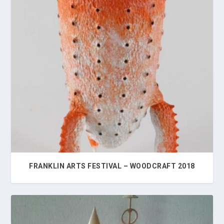
FRANKLIN ARTS FESTIVAL – WOODCRAFT 2018