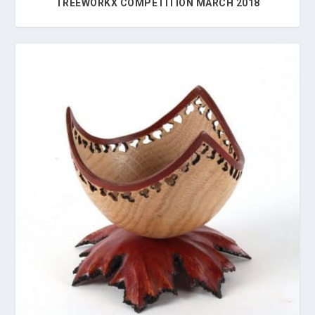
TREEWORKX COMPETITION MARCH 2018