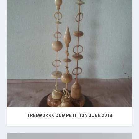
TREEWORKX COMPETITION JUNE 2018