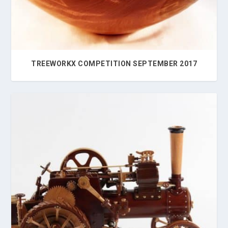
TREEWORKX COMPETITION SEPTEMBER 2017