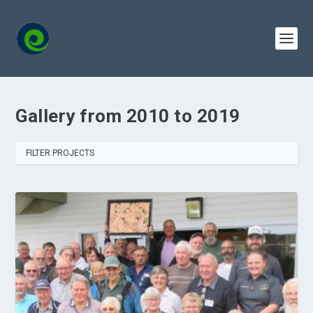
Gallery from 2010 to 2019
FILTER PROJECTS
ALL
2010
2011
2012
2013
2014
2015