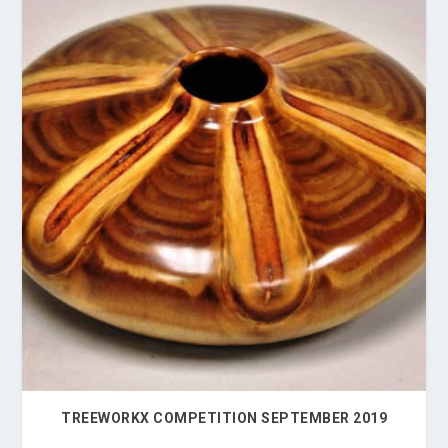
TREEWORKX COMPETITION SEPTEMBER 2019