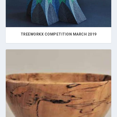
TREEWORKX COMPETITION MARCH 2019