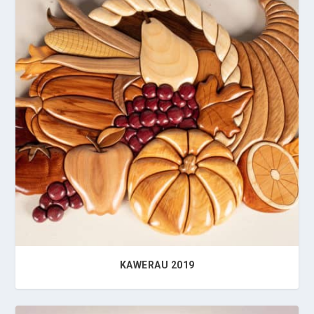
KAWERAU 2019