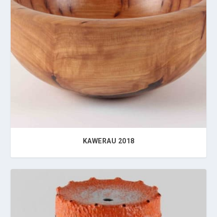
KAWERAU 2018