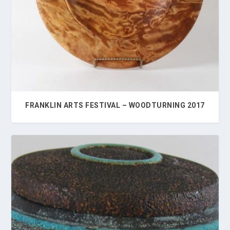
FRANKLIN ARTS FESTIVAL – WOODTURNING 2017