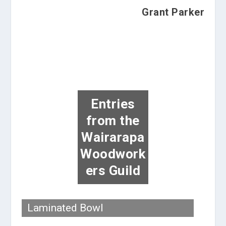
Grant Parker
Entries
from the
Wairarapa
Woodwork
ers Guild
Laminated Bowl