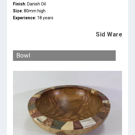
Finish:
Danish Oil
Size:
80mm high
Experience:
18 years
Sid Ware
Bowl