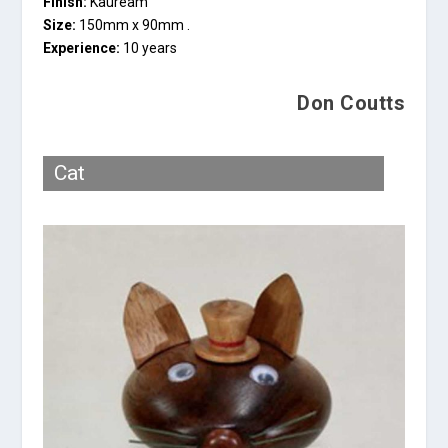
Finish:
Kauream
Size:
150mm x 90mm .
Experience:
10 years
Don Coutts
Cat