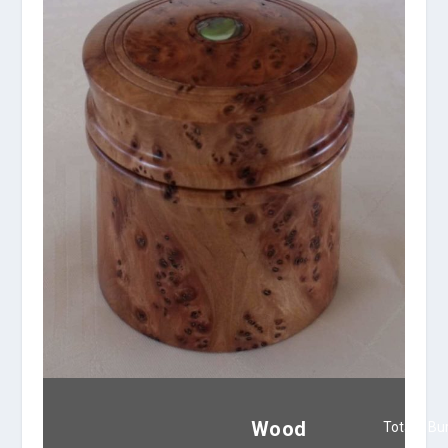
Wood
Totara Bu