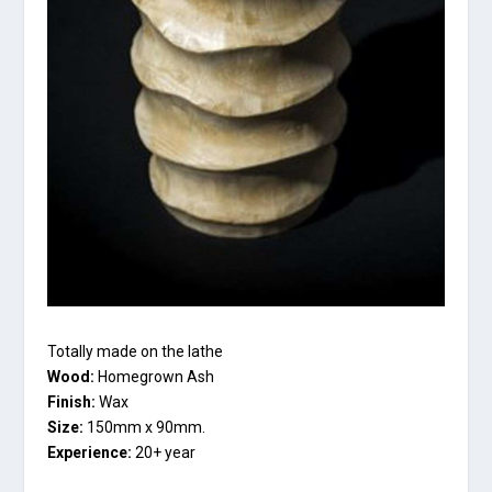
Totally made on the lathe
Wood:
Homegrown Ash
Finish:
Wax
Size:
150mm x 90mm.
Experience:
20+ year