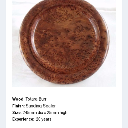
tara Burr
Wood:
To
Sanding Sealer
Finish:
Size:
245mm dia x 25mm high
Experience:
20 years