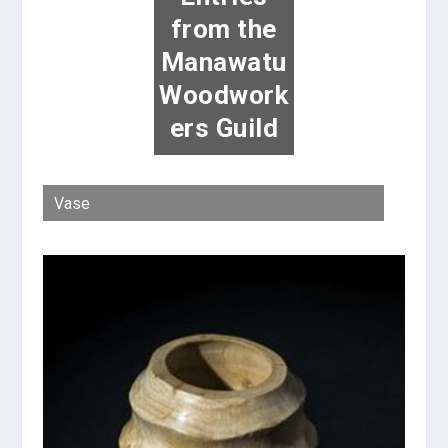
from the
Manawatu
Woodwork
ers Guild
Vase