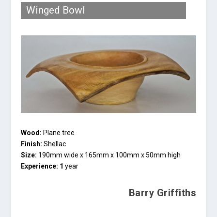
Winged Bowl
Wood:
Plane tree
Finish:
Shellac
Size:
190mm wide x 165mm x 100mm x 50mm high
Experience: 1
year
Barry Griffiths