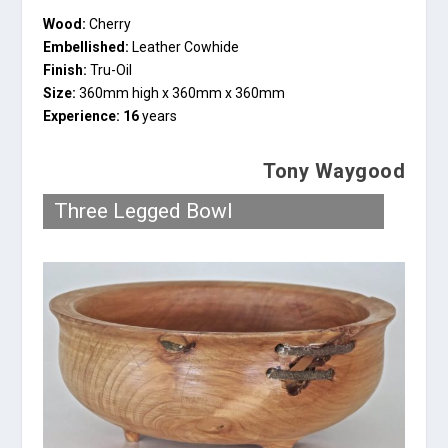
Wood:
Cherry
Embellished:
Leather Cowhide
Finish:
Tru-Oil
Size:
360mm high x 360mm x 360mm
Experience: 16
years
Tony Waygood
Three Legged Bowl