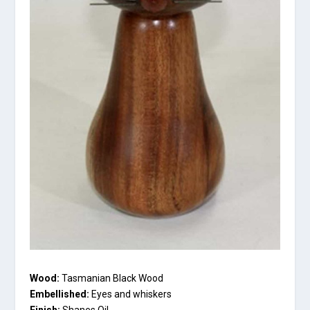
Wood:
Tasmanian Black Wood
Embellished:
Eyes and whiskers
Finish:
Shanes Oil