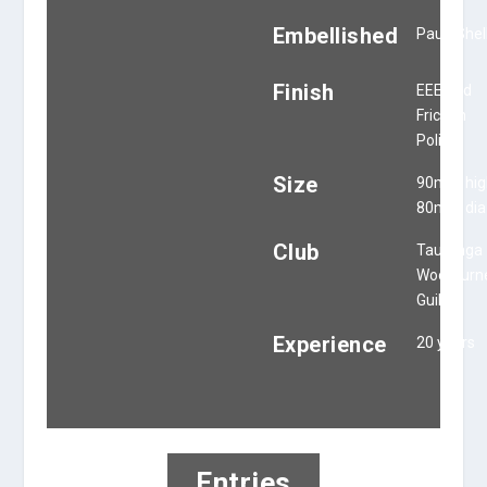
Embellished
Paua Shel
Finish
EEE and
Friction
Polish
Size
90mm hig
80mm dia
Club
Tauranga
Woodturn
Guild
Experience
20 years
Entries