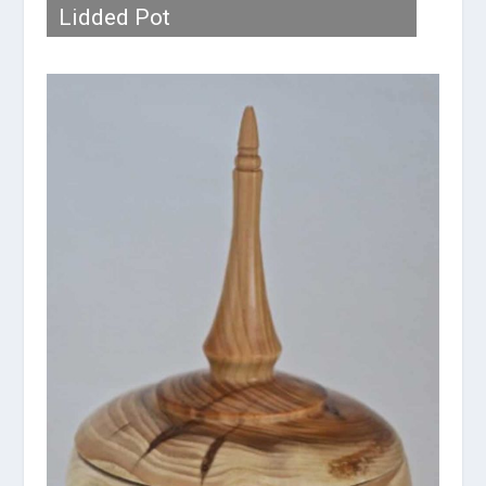
Lidded Pot