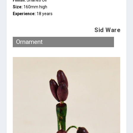
Size:
160mm high
Experience:
18 years
Sid Ware
Ornament