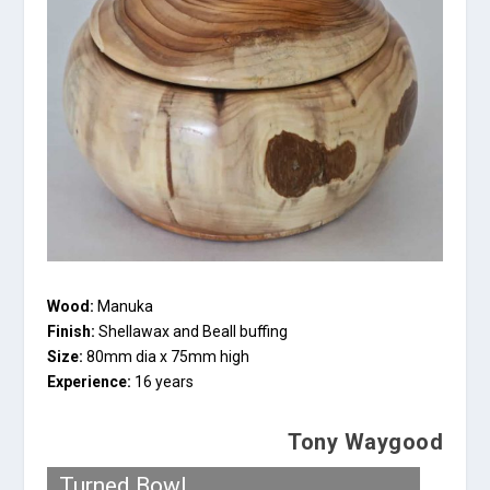
Wood:
Manuka
Finish:
Shellawax and Beall buffing
Size:
80mm dia x 75mm high
Experience:
16 years
Tony Waygood
Turned Bowl