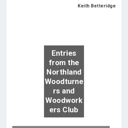
Keith Betteridge
Entries
from the
Northland
Woodturne
rs and
Woodwork
ers Club