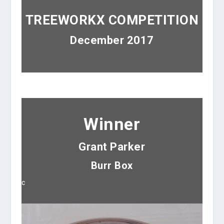
TREEWORKX COMPETITION
December 2017
Winner
Grant Parker
Burr Box
c