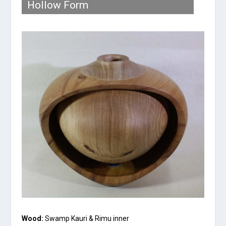
Hollow Form
Wood:
Swamp Kauri & Rimu inner