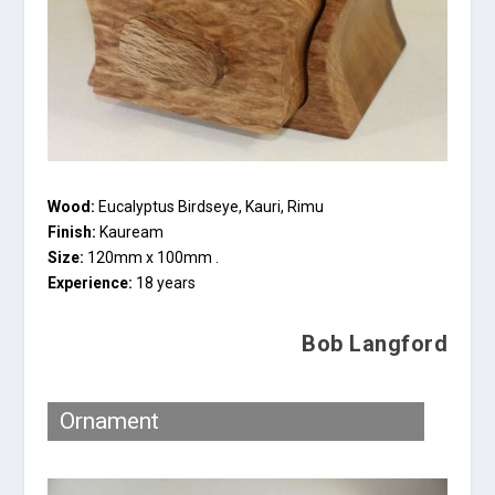
Wood:
Eucalyptus Birdseye, Kauri, Rimu
Finish:
Kauream
Size:
120mm x 100mm .
Experience:
18 years
Bob Langford
Ornament