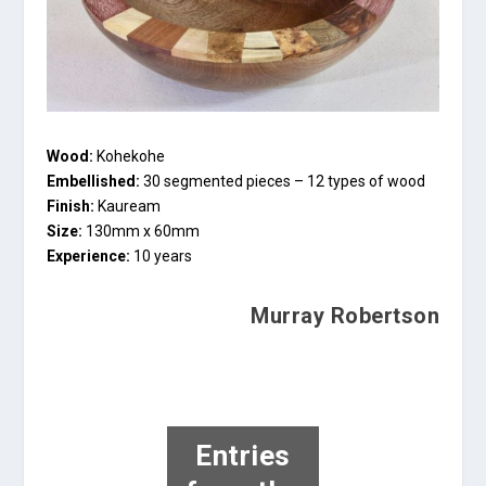
Wood:
Kohekohe
Embellished:
30 segmented pieces – 12 types of wood
Finish:
Kauream
Size:
130mm x 60mm
Experience:
10 years
Murray Robertson
Entries