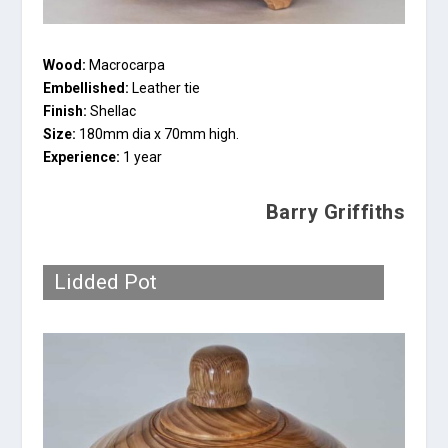
Wood:
Macrocarpa
Embellished:
Leather tie
Finish:
Shellac
Size:
180mm dia x 70mm high.
Experience:
1 year
Barry Griffiths
Lidded Pot