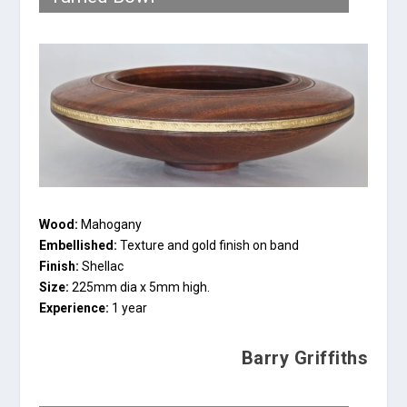
Wood:
Mahogany
Embellished:
Texture and gold finish on band
Finish:
Shellac
Size:
225mm dia x 5mm high.
Experience:
1 year
Barry Griffiths