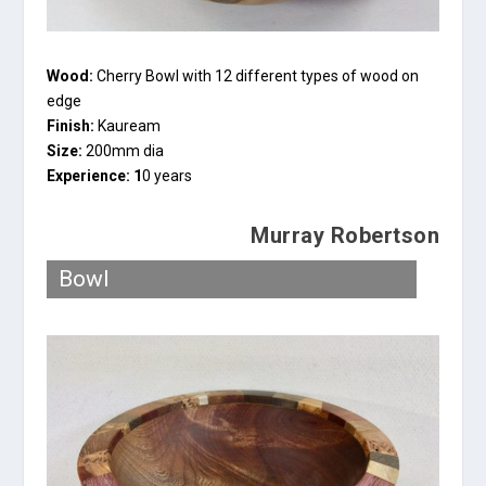
Wood:
Cherry Bowl with 12 different types of wood on
edge
Finish:
Kauream
Size:
200mm dia
Experience: 1
0 years
Murray Robertson
Bowl