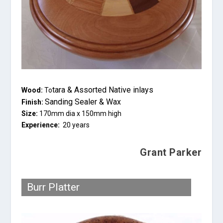
tara & Assorted Native inlays
Wood:
To
Sanding Sealer & Wax
Finish:
Size:
170mm dia x 150mm high
Experience:
20 years
Grant Parker
Burr Platter