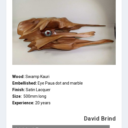
Wood:
Swamp Kauri
Embellished:
Eye Paua dot and marble
Finish:
Satin Lacquer
Size:
500mm long
Experience:
20 years
David Brind