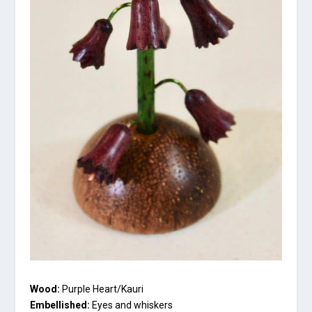
Wood:
Purple Heart/Kauri
Embellished:
Eyes and whiskers