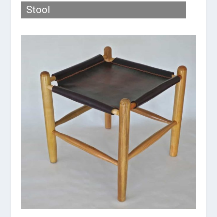
Stool