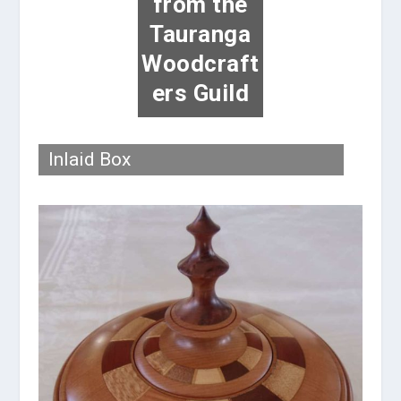
from the
Tauranga
Woodcraft
ers Guild
Inlaid Box