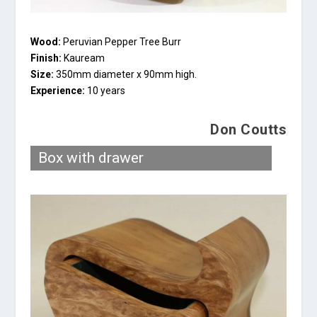
Wood:
Peruvian Pepper Tree Burr
Finish:
Kauream
Size:
350mm diameter x 90mm high.
Experience:
10 years
Don Coutts
Box with drawer