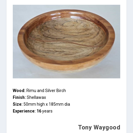
Wood:
Rimu and Silver Birch
Finish:
Shellawax
Size:
50mm high x 185mm dia
Experience: 16
years
Tony Waygood