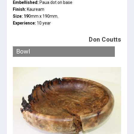
Embellished:
Paua dot on base
Finish:
Kauream
Size: 19
0mm x 190mm.
Experience:
10 year
Don Coutts
Bowl