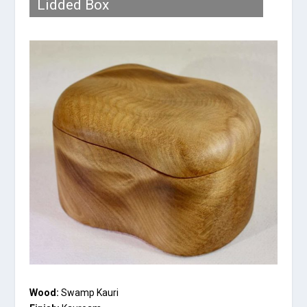
Lidded Box
Wood:
Swamp Kauri