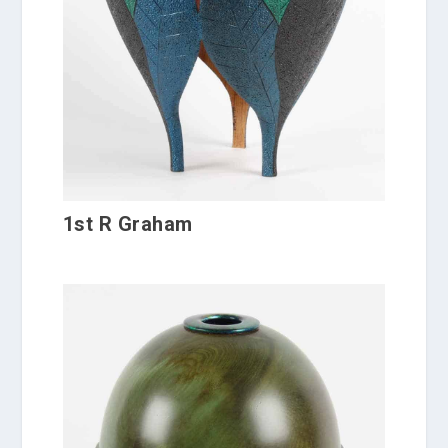
1st R Graham