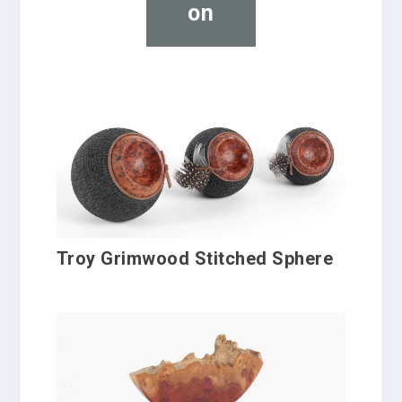
on
Troy Grimwood Stitched Sphere