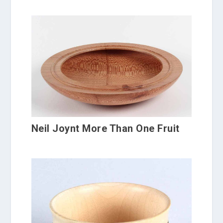
Neil Joynt More Than One Fruit