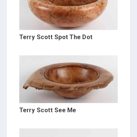
Terry Scott Spot The Dot
Terry Scott See Me