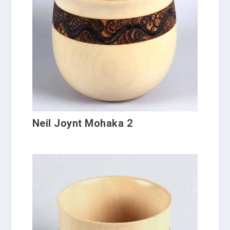
Neil Joynt Mohaka 2