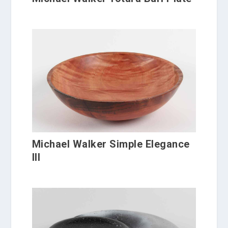
Michael Walker Simple Elegance
III