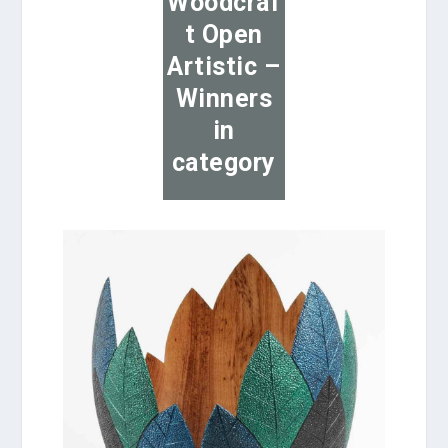
Woodcraf
t Open
Artistic –
Winners
in
category