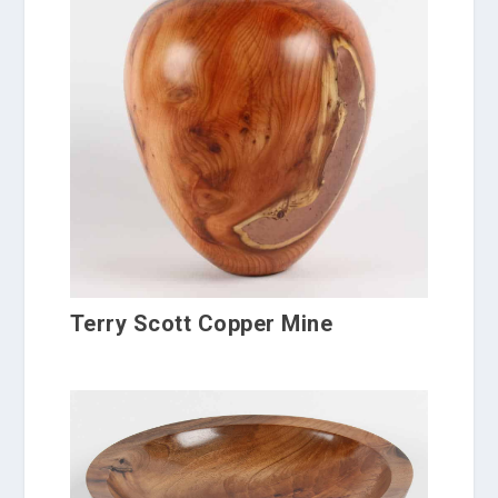
Terry Scott Copper Mine