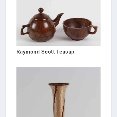
Raymond Scott Teasup