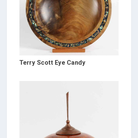
Terry Scott Eye Candy