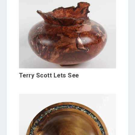
Terry Scott Lets See