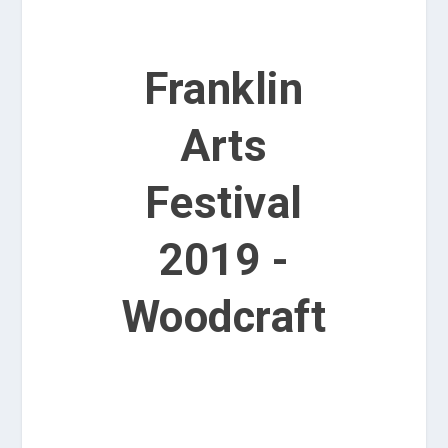
Franklin
Arts
Festival
2019 -
Woodcraft