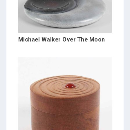
Michael Walker Over The Moon