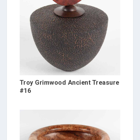
Troy Grimwood Ancient Treasure
#16