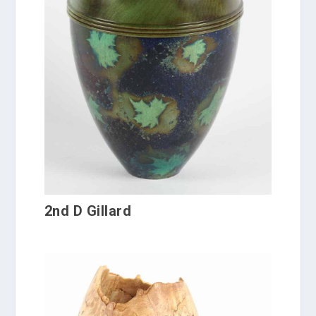
2nd D Gillard