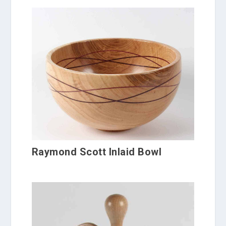
Raymond Scott Inlaid Bowl