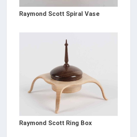
Raymond Scott Spiral Vase
Raymond Scott Ring Box