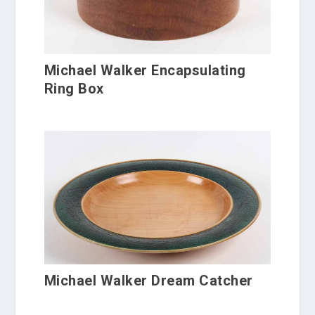
Michael Walker Encapsulating
Ring Box
Michael Walker Dream Catcher