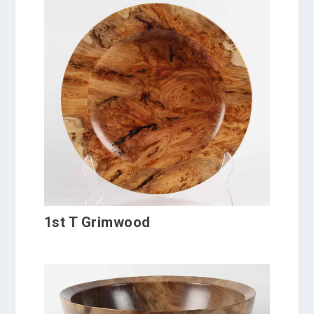
1st T Grimwood