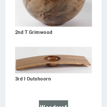
2nd T Grimwood
3rd I Outshoorn