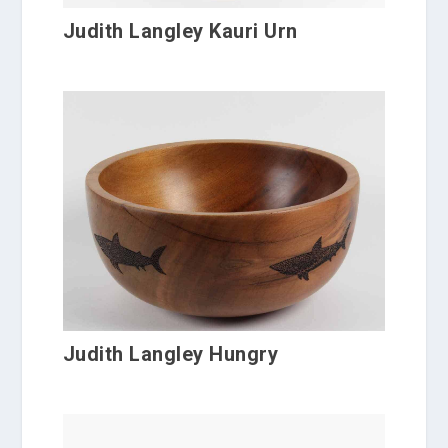
Judith Langley Kauri Urn
Judith Langley Hungry