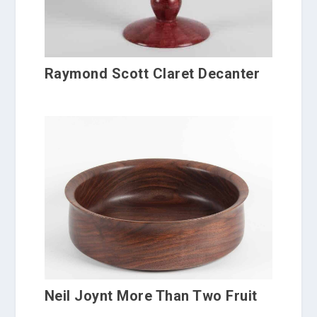
Raymond Scott Claret Decanter
Neil Joynt More Than Two Fruit