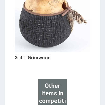
3rd T Grimwood
Other
items in
competiti