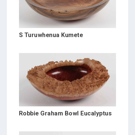
S Turuwhenua Kumete
Robbie Graham Bowl Eucalyptus