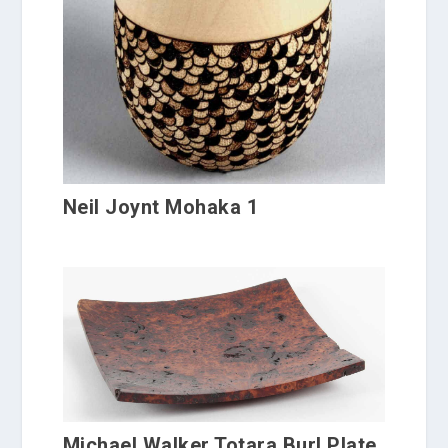
Neil Joynt Mohaka 1
Michael Walker Totara Burl Plate