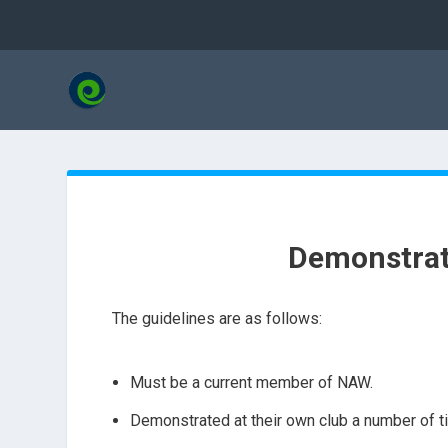
Demonstrat
The guidelines are as follows:
Must be a current member of NAW.
Demonstrated at their own club a number of t