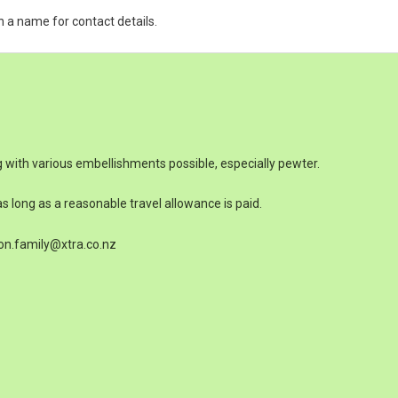
n a name for contact details.
 with various embellishments possible, especially pewter.
s long as a reasonable travel allowance is paid.
on.family@xtra.co.nz