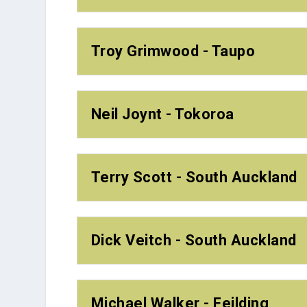
Troy Grimwood - Taupo
Neil Joynt - Tokoroa
Terry Scott - South Auckland
Dick Veitch - South Auckland
Michael Walker - Feilding