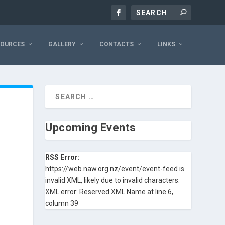
SOURCES
GALLERY
CONTACTS
LINKS
Upcoming Events
RSS Error:
https://web.naw.org.nz/event/event-feed is
invalid XML, likely due to invalid characters.
XML error: Reserved XML Name at line 6,
column 39