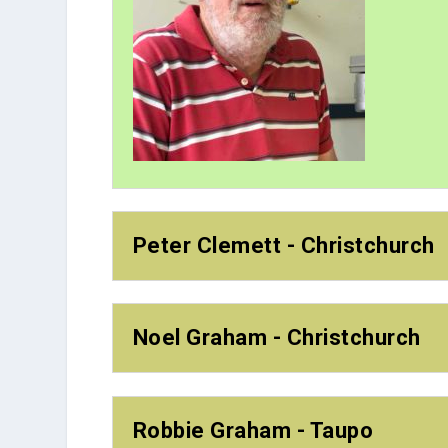
Peter Clemett - Christchurch
Noel Graham - Christchurch
Robbie Graham - Taupo