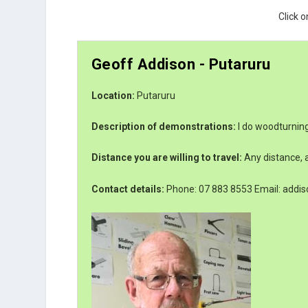
Click o
Geoff Addison - Putaruru
Location:
Putaruru
Description of demonstrations:
I do woodturning
Distance you are willing to travel:
Any distance, a
Contact details:
Phone: 07 883 8553 Email: addis