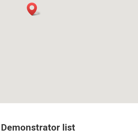
 Demonstrator list