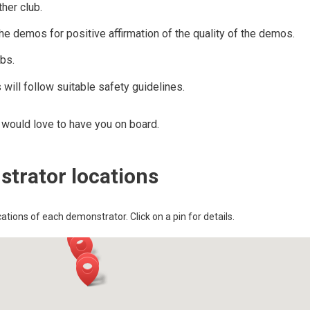
her club.
demos for positive affirmation of the quality of the demos.
ubs.
 will follow suitable safety guidelines.
e would love to have you on board.
trator locations
tions of each demonstrator. Click on a pin for details.