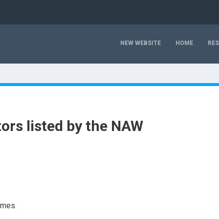
NEW WEBSITE
HOME
RE
ors listed by the NAW
imes.