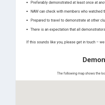
Preferably demonstrated at least once at anot
NAW can check with members who watched the 
Prepared to travel to demonstrate at other cl
There is an expectation that all demonstrators
If this sounds like you, please get in touch – w
Demons
The following map shows the loca