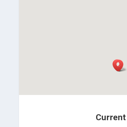
Current