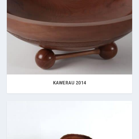
KAWERAU 2014