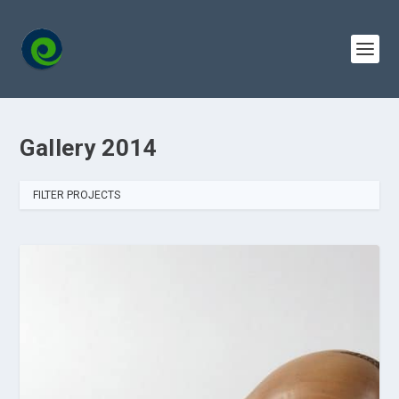
Gallery 2014
FILTER PROJECTS
ALL
2014