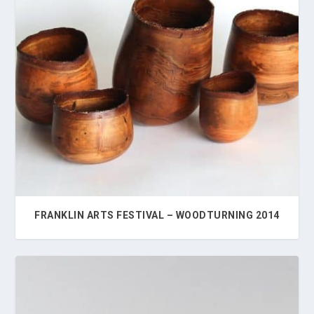
FRANKLIN ARTS FESTIVAL – WOODTURNING 2014