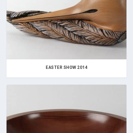
EASTER SHOW 2014