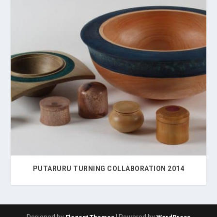
PUTARURU TURNING COLLABORATION 2014
Designed by
| Powered by