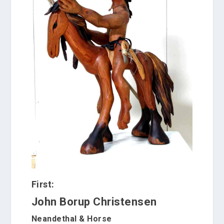
First:
John Borup Christensen
Neandethal & Horse