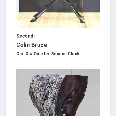
Second:
Colin Bruce
One & a Quarter Second Clock