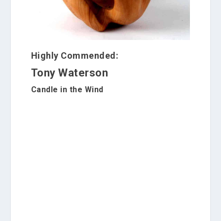
Highly Commended:
Tony Waterson
Candle in the Wind
S
c
u
l
p