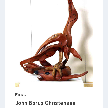
First:
John Borup Christensen