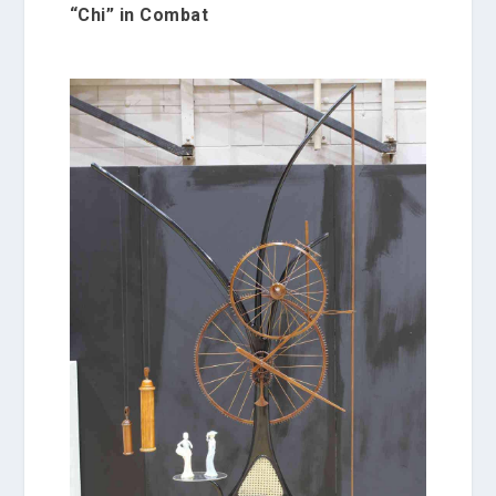
“Chi” in Combat