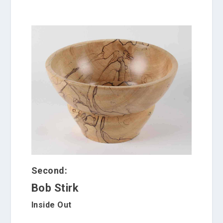
Second:
Bob Stirk
Inside Out