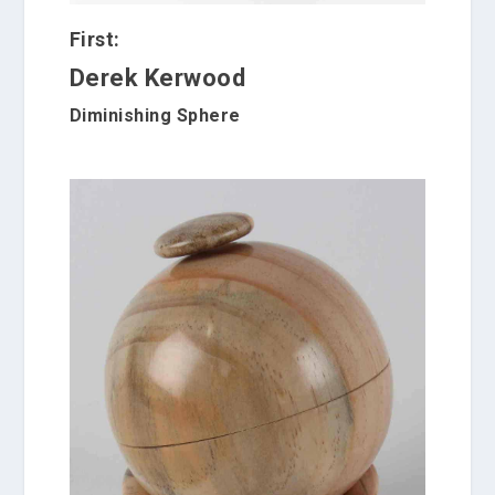
First:
Derek Kerwood
Diminishing Sphere