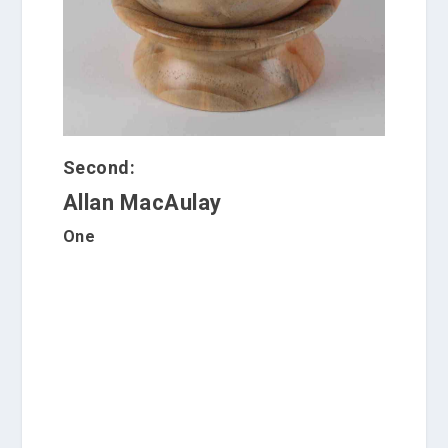
Second:
Allan MacAulay
One
C
a
r