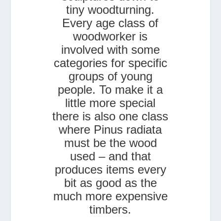
tiny woodturning.
Every age class of
woodworker is
involved with some
categories for specific
groups of young
people. To make it a
little more special
there is also one class
where Pinus radiata
must be the wood
used – and that
produces items every
bit as good as the
much more expensive
timbers.