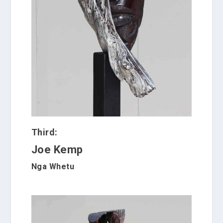
Third:
Joe Kemp
Nga Whetu