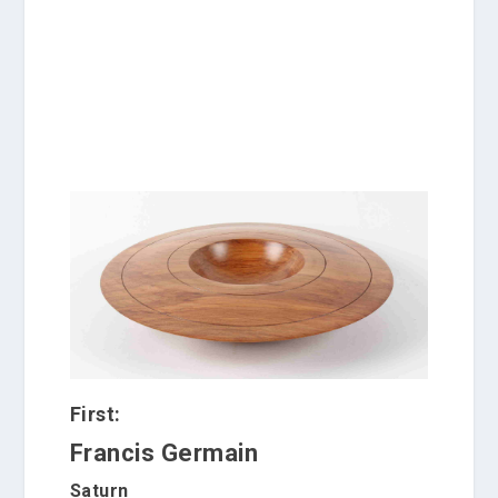
e
n
c
e
.
First:
Francis Germain
Saturn