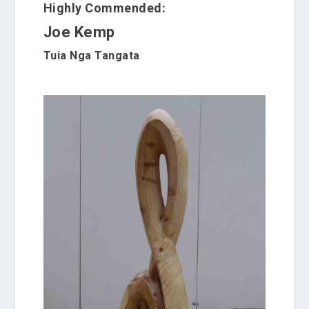
Highly Commended:
Joe Kemp
Tuia Nga Tangata