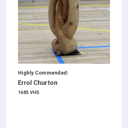
Highly Commended:
Errol Churton
1685 VHS
W