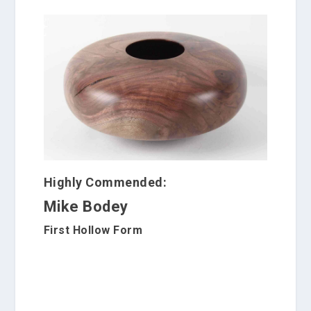
Highly Commended:
Mike Bodey
First Hollow Form