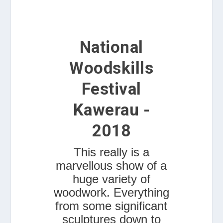
National
Woodskills
Festival
Kawerau -
2018
This really is a
marvellous show of a
huge variety of
woodwork. Everything
from some significant
sculptures down to