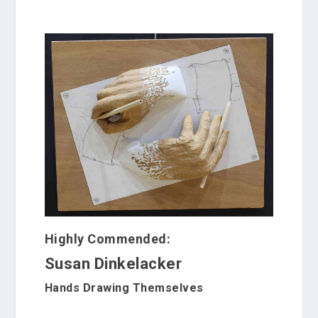
Highly Commended:
Susan Dinkelacker
Hands Drawing Themselves