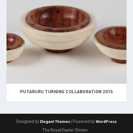
PUTARURU TURNING COLLABORATION 2015
Designed by
| Powered by
Elegant Themes
WordPress
The Royal Easter Shows