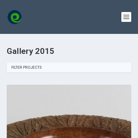
Gallery 2015
FILTER PROJECTS
ALL
2015