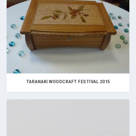
TARANAKI WOODCRAFT FESTIVAL 2015