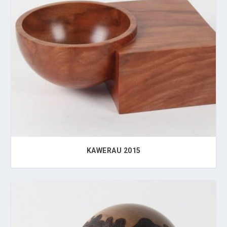
KAWERAU 2015