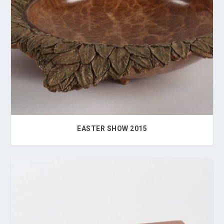
EASTER SHOW 2015