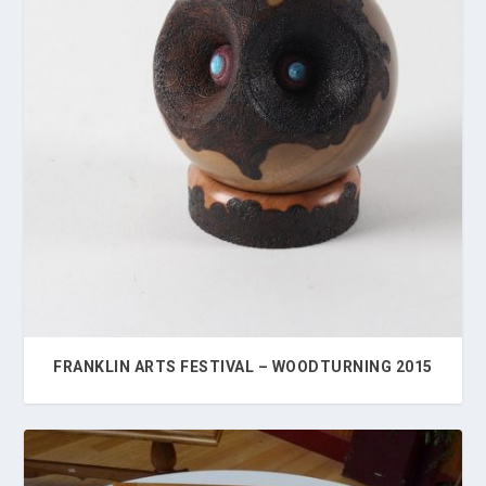
FRANKLIN ARTS FESTIVAL – WOODTURNING 2015