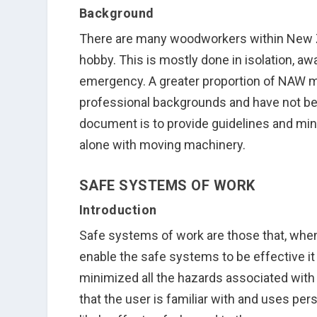
Background
There are many woodworkers within New Z
hobby. This is mostly done in isolation, a
emergency. A greater proportion of NAW 
professional backgrounds and have not bee
document is to provide guidelines and m
alone with moving machinery.
SAFE SYSTEMS OF WORK
Introduction
Safe systems of work are those that, whe
enable the safe systems to be effective it 
minimized all the hazards associated with t
that the user is familiar with and uses pe