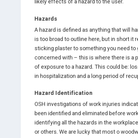
likely effects of a hazard to the user.
Hazards
A hazard is defined as anything that will
is too broad to outline here, but in short it
sticking plaster to something you need to
concerned with – this is where there is a 
of exposure to a hazard. This could be: los
in hospitalization and a long period of recu
Hazard Identification
OSH investigations of work injuries indic
been identified and eliminated before wor
identifying all the hazards in the workpla
or others. We are lucky that most o woodw