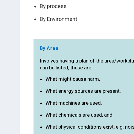
By process
By Environment
By Area
Involves having a plan of the area/workpla
can be listed, these are:
What might cause harm,
What energy sources are present,
What machines are used,
What chemicals are used, and
What physical conditions exist, e.g. noise