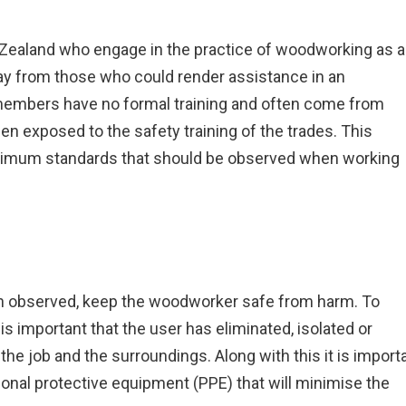
ealand who engage in the practice of woodworking as a
way from those who could render assistance in an
members have no formal training and often come from
n exposed to the safety training of the trades. This
inimum standards that should be observed when working
n observed, keep the woodworker safe from harm. To
is important that the user has eliminated, isolated or
he job and the surroundings. Along with this it is import
rsonal protective equipment (PPE) that will minimise the