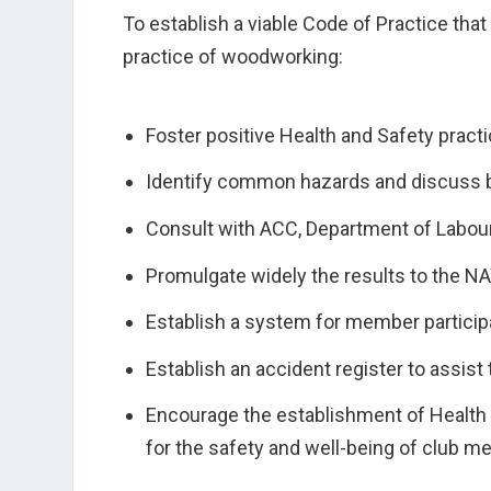
To establish a viable Code of Practice tha
practice of woodworking:
Foster positive Health and Safety practi
Identify common hazards and discuss b
Consult with ACC, Department of Labour
Promulgate widely the results to the 
Establish a system for member particip
Establish an accident register to assist
Encourage the establishment of Health a
for the safety and well-being of club me