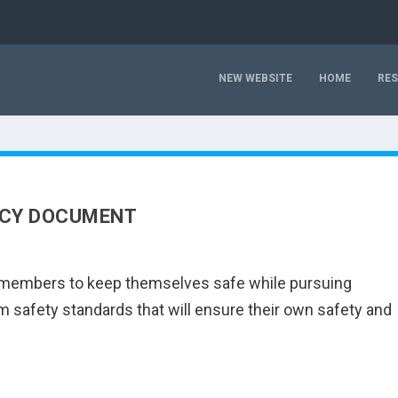
NEW WEBSITE
HOME
RE
ICY DOCUMENT
ts members to keep themselves safe while pursuing
safety standards that will ensure their own safety and