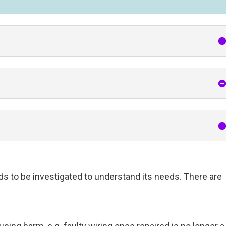
ds to be investigated to understand its needs. There are