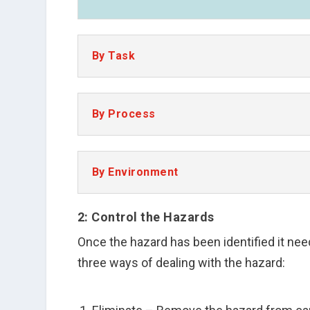
By Task
By Process
By Environment
2: Control the Hazards
Once the hazard has been identified it nee
three ways of dealing with the hazard: