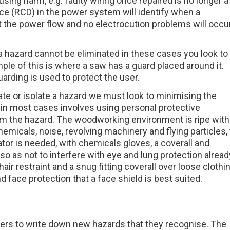
ng harm, e.g. faulty wiring once repaired is no longer a
vice (RCD) in the power system will identify when a
t the power flow and no electrocution problems will occur
hazard cannot be eliminated in these cases you look to
mple of this is where a saw has a guard placed around it.
rding is used to protect the user.
inate or isolate a hazard we must look to minimising the
 in most cases involves using personal protective
om the hazard. The woodworking environment is ripe with
hemicals, noise, revolving machinery and flying particles, 
tor is needed, with chemicals gloves, a coverall and
 so as not to interfere with eye and lung protection alread
ir restraint and a snug fitting coverall over loose clothi
face protection that a face shield is best suited.
ers to write down new hazards that they recognise. The