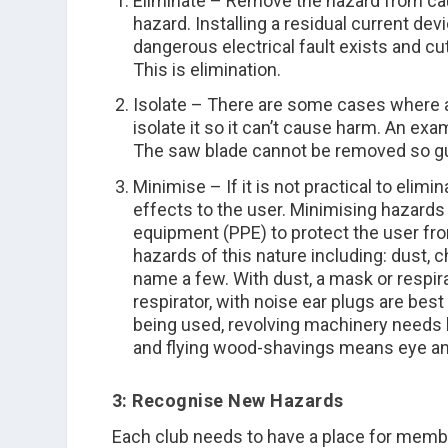
Eliminate
– Remove the hazard from causi
hazard. Installing a residual current de
dangerous electrical fault exists and cu
This is elimination.
Isolate
– There are some cases where a 
isolate it so it can’t cause harm. An exa
The saw blade cannot be removed so gua
Minimise
– If it is not practical to elim
effects to the user. Minimising hazards
equipment (PPE) to protect the user fr
hazards of this nature including: dust, c
name a few. With dust, a mask or respira
respirator, with noise ear plugs are best
being used, revolving machinery needs ha
and flying wood-shavings means eye and 
3: Recognise New Hazards
Each club needs to have a place for memb