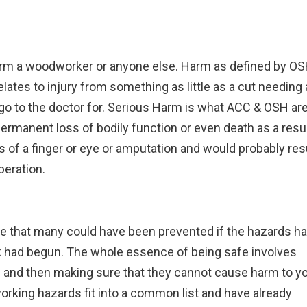
 harm a woodworker or anyone else. Harm as defined by O
 relates to injury from something as little as a cut needing 
 go to the doctor for. Serious Harm is what ACC & OSH ar
permanent loss of bodily function or even death as a resu
s of a finger or eye or amputation and would probably res
peration.
ate that many could have been prevented if the hazards h
k had begun. The whole essence of being safe involves
ce and then making sure that they cannot cause harm to y
orking hazards fit into a common list and have already