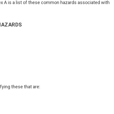
ex A is a list of these common hazards associated with
 HAZARDS
ing these that are: