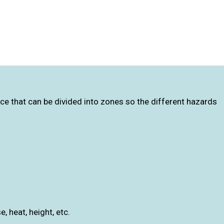
ce that can be divided into zones so the different hazards
, heat, height, etc.