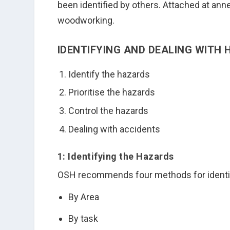
been identified by others. Attached at ann
woodworking.
IDENTIFYING AND DEALING WITH
Identify the hazards
Prioritise the hazards
Control the hazards
Dealing with accidents
1: Identifying the Hazards
OSH recommends four methods for identify
By Area
By task