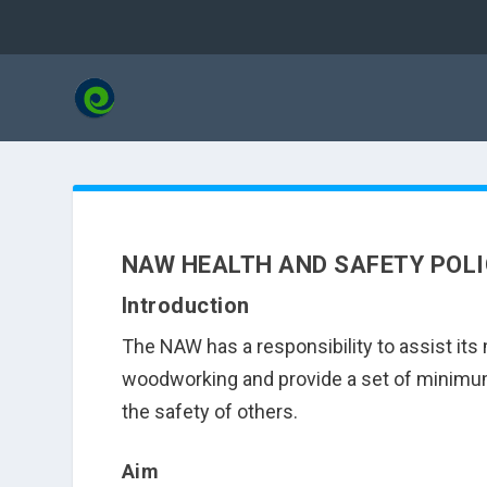
NAW HEALTH AND SAFETY POL
Introduction
The NAW has a responsibility to assist i
woodworking and provide a set of minimum 
the safety of others.
Aim