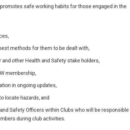
t promotes safe working habits for those engaged in the
ces,
est methods for them to be dealt with,
 and other Health and Safety stake holders,
NAW membership,
ation in ongoing updates,
 to locate hazards, and
nd Safety Officers within Clubs who will be responsible
mbers during club activities.