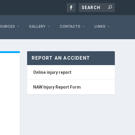
SOURCES
GALLERY
CONTACTS
LINKS
REPORT AN ACCIDENT
Online injury report
NAW Injury Report Form