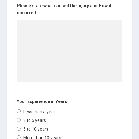
Please state what caused the Injury and How it
occurred.
Your Experience in Years.
Less than a year
2 to 5 years
5 to 10 years
More than 10 years