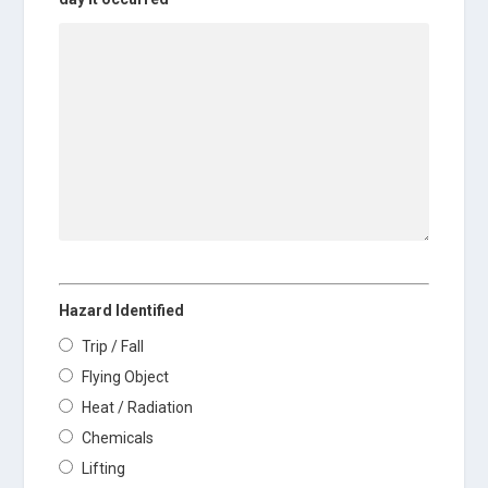
Hazard Identified
Trip / Fall
Flying Object
Heat / Radiation
Chemicals
Lifting