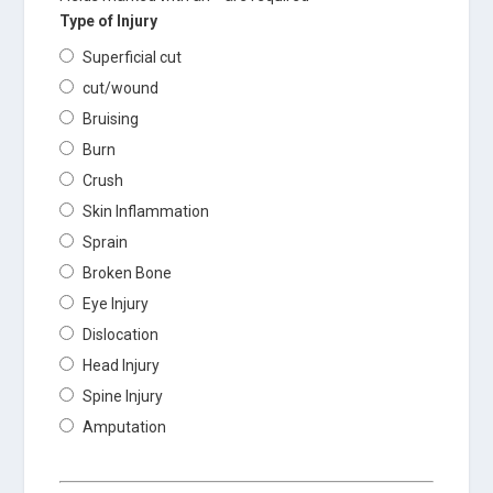
Type of Injury
Superficial cut
cut/wound
Bruising
Burn
Crush
Skin Inflammation
Sprain
Broken Bone
Eye Injury
Dislocation
Head Injury
Spine Injury
Amputation