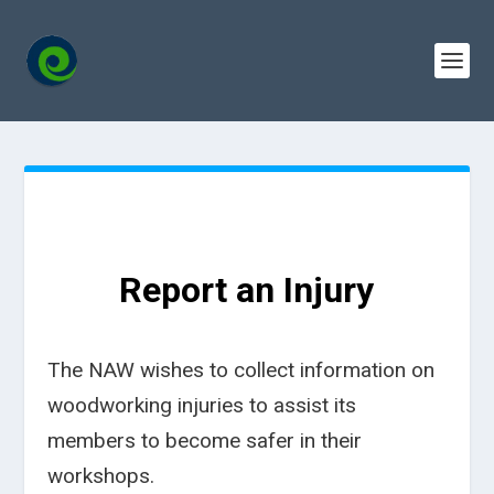
Report an Injury
The NAW wishes to collect information on
woodworking injuries to assist its
members to become safer in their
workshops.