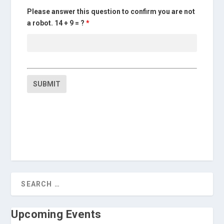
Please answer this question to confirm you are not
a robot. 14 + 9 = ?
*
Upcoming Events