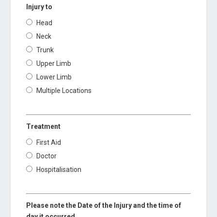
Injury to
Head
Neck
Trunk
Upper Limb
Lower Limb
Multiple Locations
Treatment
First Aid
Doctor
Hospitalisation
Please note the Date of the Injury and the time of
day it occurred