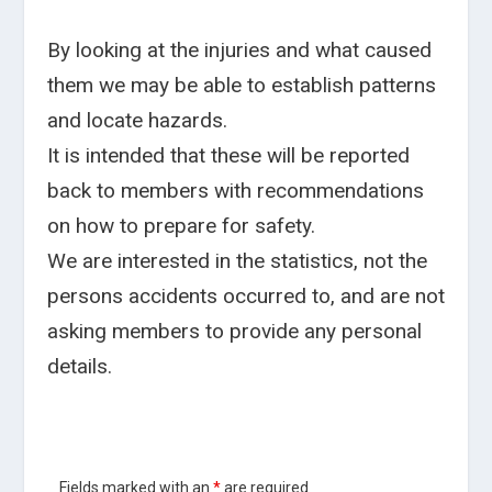
By looking at the injuries and what caused
them we may be able to establish patterns
and locate hazards.
It is intended that these will be reported
back to members with recommendations
on how to prepare for safety.
We are interested in the statistics, not the
persons accidents occurred to, and are not
asking members to provide any personal
details.
Fields marked with an
*
are required