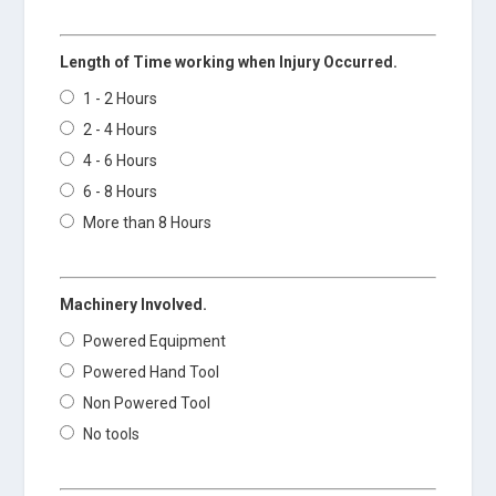
Length of Time working when Injury Occurred.
1 - 2 Hours
2 - 4 Hours
4 - 6 Hours
6 - 8 Hours
More than 8 Hours
Machinery Involved.
Powered Equipment
Powered Hand Tool
Non Powered Tool
No tools