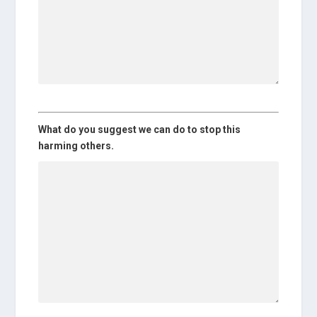
What do you suggest we can do to stop this
harming others.