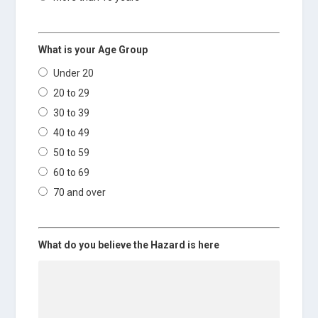
What is your Age Group
Under 20
20 to 29
30 to 39
40 to 49
50 to 59
60 to 69
70 and over
What do you believe the Hazard is here