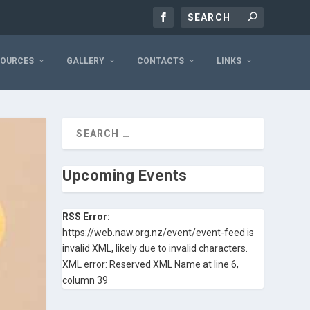
SOURCES
GALLERY
CONTACTS
LINKS
Upcoming Events
RSS Error:
https://web.naw.org.nz/event/event-feed is
invalid XML, likely due to invalid characters.
XML error: Reserved XML Name at line 6,
column 39