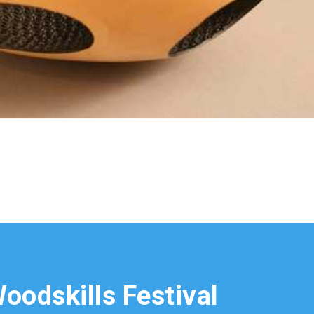
oodskills Festival