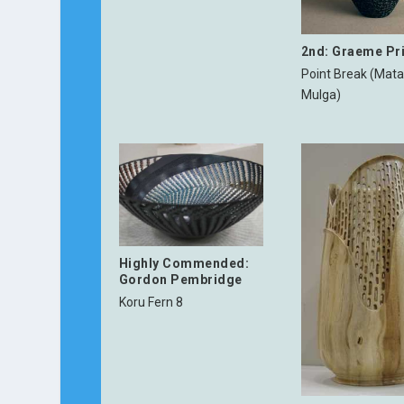
2nd: Graeme Pr
Point Break (Mata
Mulga)
Highly Commended:
Gordon Pembridge
Koru Fern 8