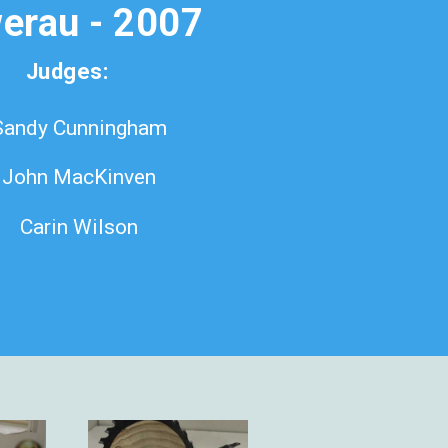
erau - 2007
Judges:
Sandy Cunningham
John MacKinven
Carin Wilson