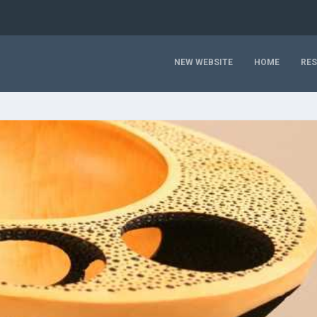
NEW WEBSITE
HOME
RE