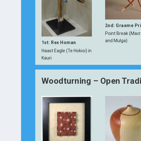
2nd: Graeme Pr
Point Break (Mac
and Mulga)
1st: Rex Homan
Haast Eagle (Te Hokioi) in
Kauri
Woodturning – Open Tradi