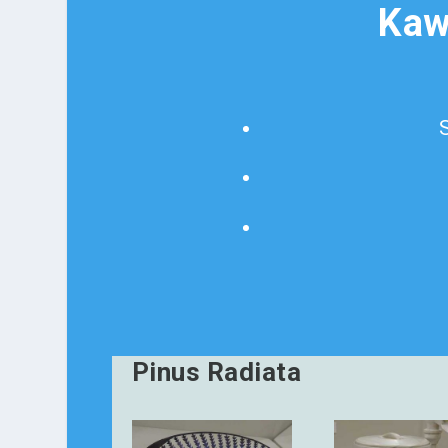
Kaw
Pinus Radiata