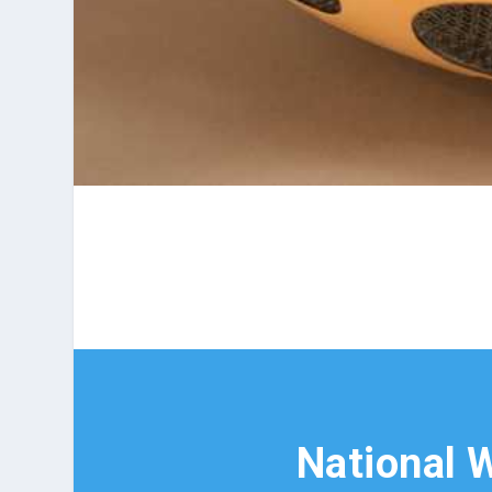
National W