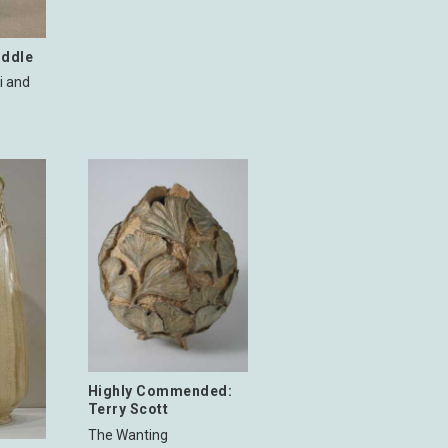
iddle
i and
Highly Commended:
Terry Scott
The Wanting