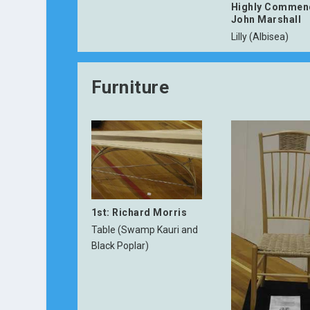
Highly Commen
John Marshall
Lilly (Albisea)
Furniture
1st: Richard Morris
Table (Swamp Kauri and
Black Poplar)