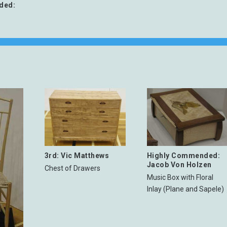
ded:
3rd: Vic Matthews
Highly Commended:
Jacob Von Holzen
Chest of Drawers
Music Box with Floral
Inlay (Plane and Sapele)