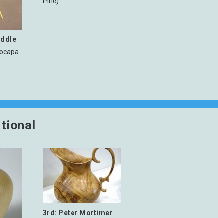
Pine)
iddle
rocapa
tional
3rd: Peter Mortimer