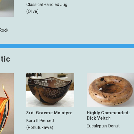
Classical Handled Jug
(Olive)
h
 Rock
tic
3rd: Graeme Mcintyre
Highly Commended:
Dick Veitch
Koru III Pierced
Eucalyptus Donut
(Pohutukawa)