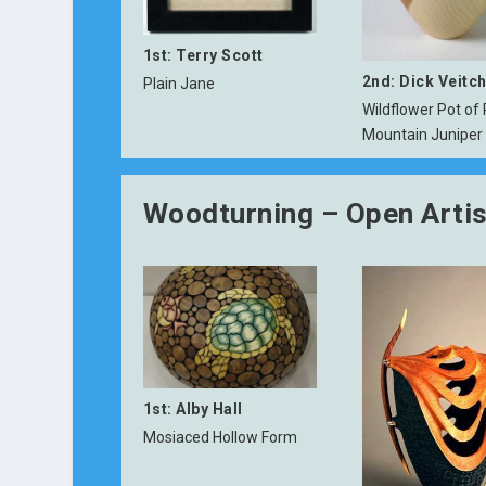
1st: Terry Scott
2nd: Dick Veitc
Plain Jane
Wildflower Pot of
Mountain Juniper
Woodturning – Open Artis
1st: Alby Hall
Mosiaced Hollow Form