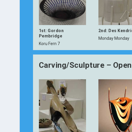
1st: Gordon
2nd: Des Kendr
Pembridge
Monday Monday
Koru Fern 7
Carving/Sculpture – Open