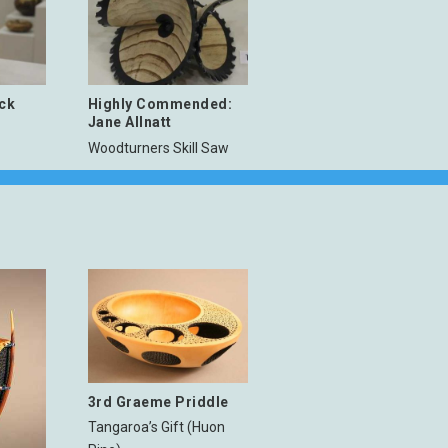
ick
Highly Commended:
Jane Allnatt
Woodturners Skill Saw
3rd Graeme Priddle
Tangaroa’s Gift (Huon