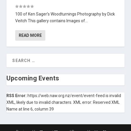
100 of Ken Sager’s Woodturnings Photography by Dick
Veitch This gallery contains Images of...
READ MORE
Upcoming Events
RSS Error:
https://web.naw.org.nz/event/event-feed is invalid
XML, likely due to invalid characters. XML error: Reserved XML
Name at line 6, column 39