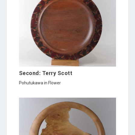
Second: Terry Scott
Pohutukawa in Flower