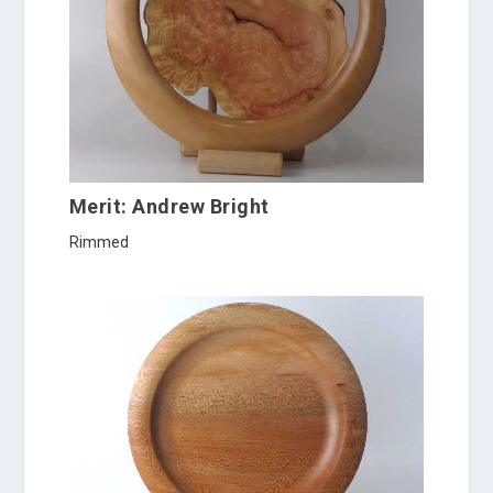
Merit: Andrew Bright
Rimmed