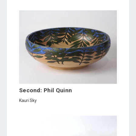
Second: Phil Quinn
Kauri Sky