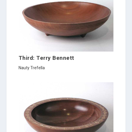
Third: Terry Bennett
Nauty Trefella