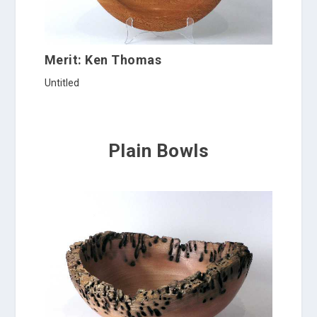
Merit: Ken Thomas
Untitled
Plain Bowls