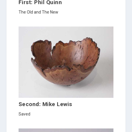
First: Phil Quinn
The Old and The New
Second: Mike Lewis
Saved