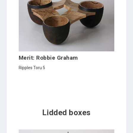
Merit: Robbie Graham
Ripples Toru 5
Lidded boxes