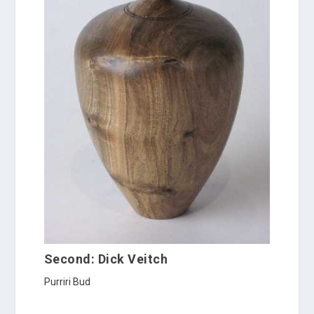
Second: Dick Veitch
Purriri Bud