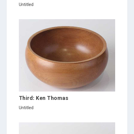
Untitled
Third: Ken Thomas
Untitled