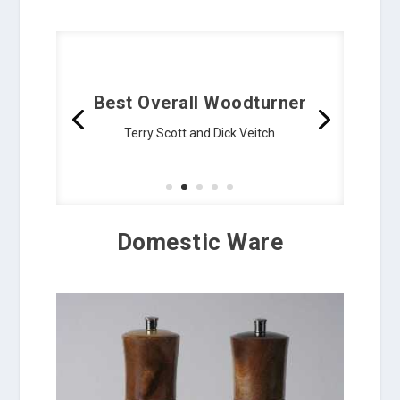
Best Item by First Time
Turner
Bruce Chapman – Tui
Domestic Ware