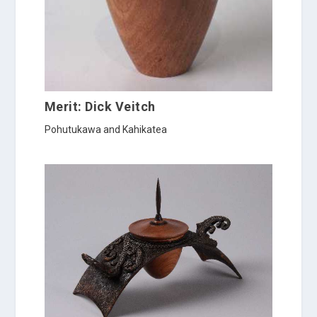
Merit: Dick Veitch
Pohutukawa and Kahikatea