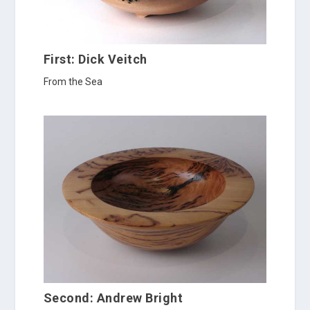
First: Dick Veitch
From the Sea
Second: Andrew Bright