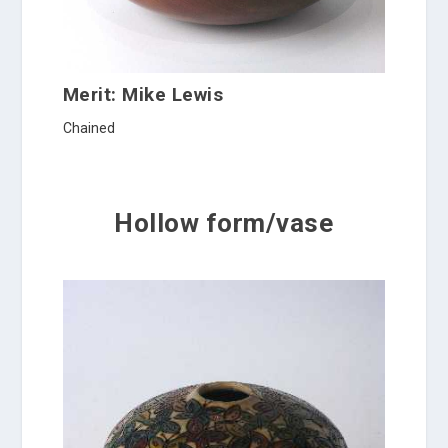
Merit: Mike Lewis
Chained
Hollow form/vase