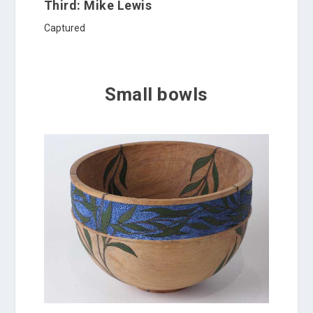
Third: Mike Lewis
Captured
Small bowls