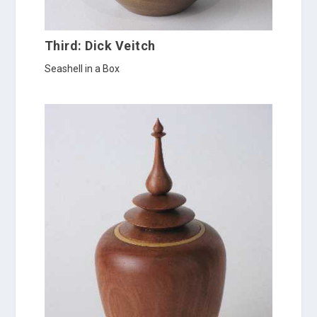
Third: Dick Veitch
Seashell in a Box