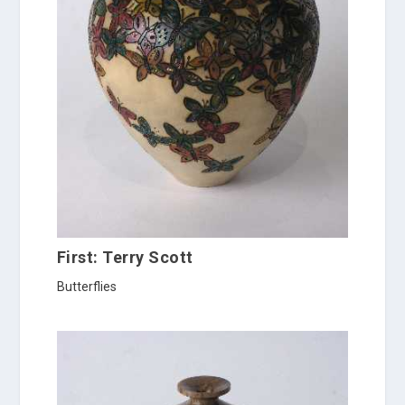
First: Terry Scott
Butterflies