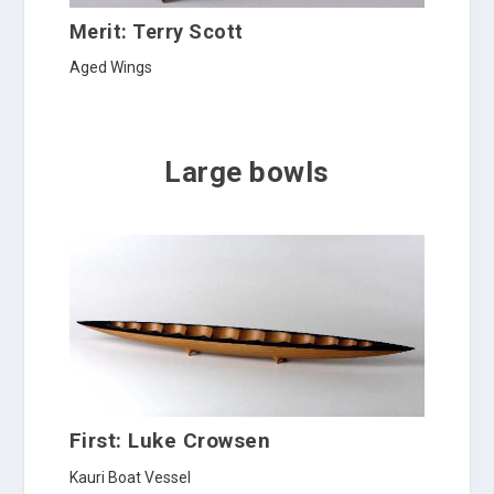
Merit: Terry Scott
Aged Wings
Large bowls
First: Luke Crowsen
Kauri Boat Vessel