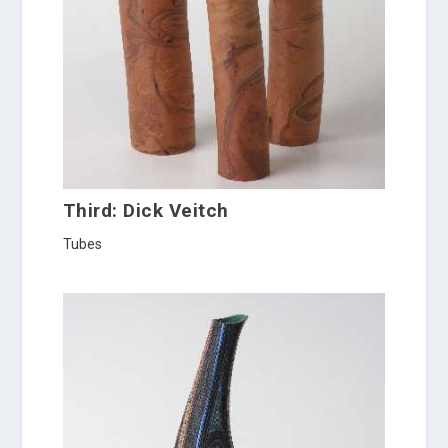
Third: Dick Veitch
Tubes