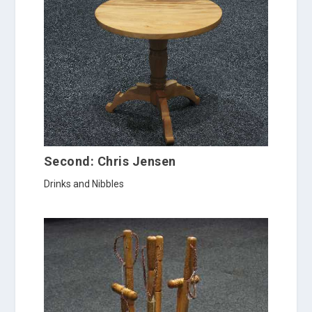
Second: Chris Jensen
Drinks and Nibbles