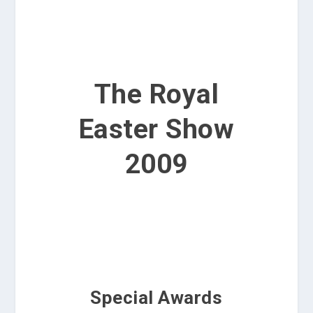
The Royal
Easter Show
2009
Special Awards