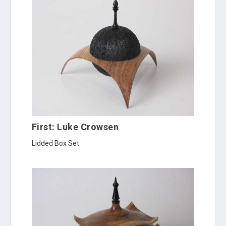
First: Luke Crowsen
Lidded Box Set