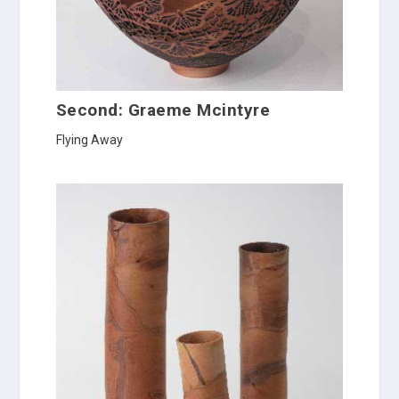
Second: Graeme Mcintyre
Flying Away