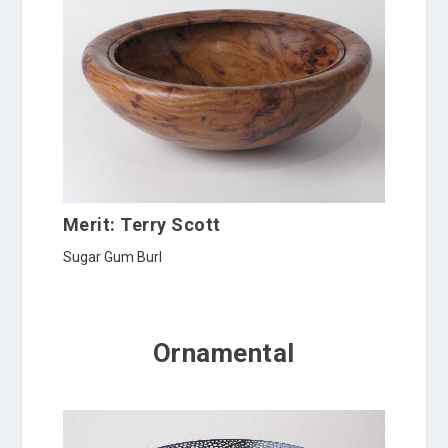
Merit: Terry Scott
Sugar Gum Burl
Ornamental