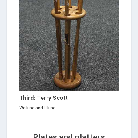
Third: Terry Scott
Walking and Hiking
Plates and platters