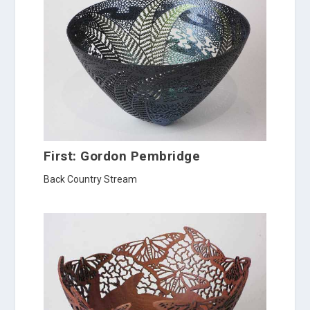
First: Gordon Pembridge
Back Country Stream