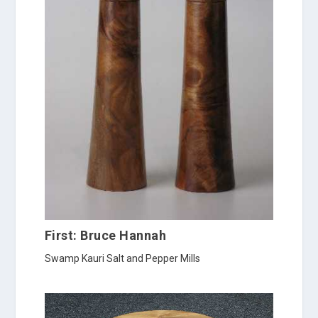
First: Bruce Hannah
Swamp Kauri Salt and Pepper Mills