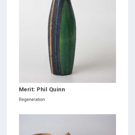
Merit: Phil Quinn
Regeneration