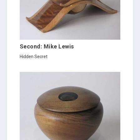
Second: Mike Lewis
Hidden Secret