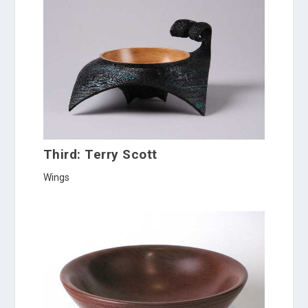
Third: Terry Scott
Wings