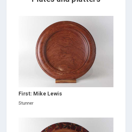
First: Mike Lewis
Stunner