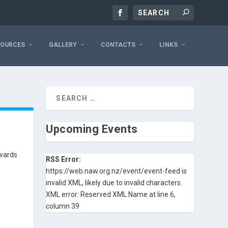
SOURCES
GALLERY
CONTACTS
LINKS
Upcoming Events
Awards
RSS Error:
https://web.naw.org.nz/event/event-feed is
invalid XML, likely due to invalid characters.
XML error: Reserved XML Name at line 6,
column 39