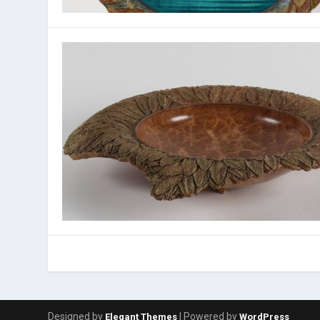
Designed by
| Powered by
Elegant Themes
WordPress