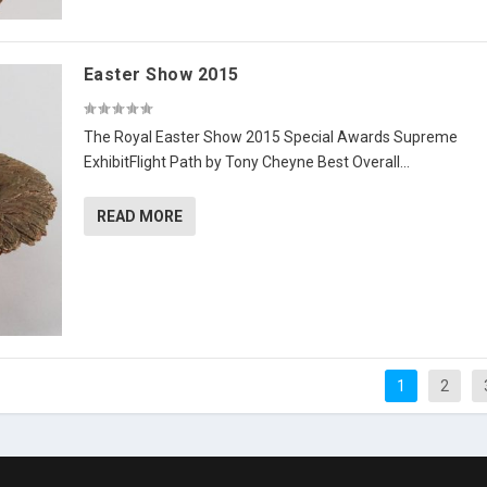
Easter Show 2015
The Royal Easter Show 2015 Special Awards Supreme
ExhibitFlight Path by Tony Cheyne Best Overall...
READ MORE
1
2