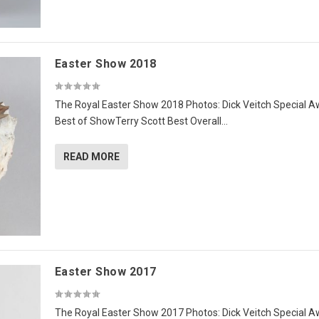
Easter Show 2018
The Royal Easter Show 2018 Photos: Dick Veitch Special 
Best of ShowTerry Scott Best Overall...
READ MORE
Easter Show 2017
The Royal Easter Show 2017 Photos: Dick Veitch Special 