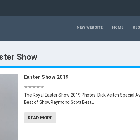
NEW WEBSITE
HOME
RE
ster Show
Easter Show 2019
The Royal Easter Show 2019 Photos: Dick Veitch Special 
Best of ShowRaymond Scott Best...
READ MORE