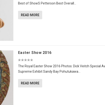
Best of ShowS Petterson Best Overall...
READ MORE
Easter Show 2016
The Royal Easter Show 2016 Photos: Dick Veitch Special 
Supreme Exhibit Sandy Bay Pohutukawa...
READ MORE