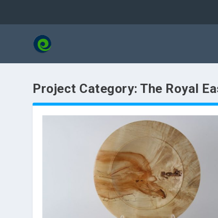
Project Category:
The Royal Ea