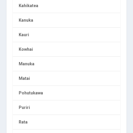
Kahikatea
Kanuka
Kauri
Kowhai
Manuka
Matai
Pohutukawa
Puriri
Rata