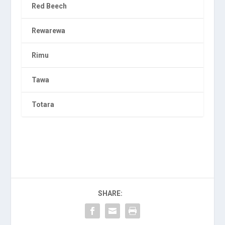
Red Beech
Rewarewa
Rimu
Tawa
Totara
SHARE: