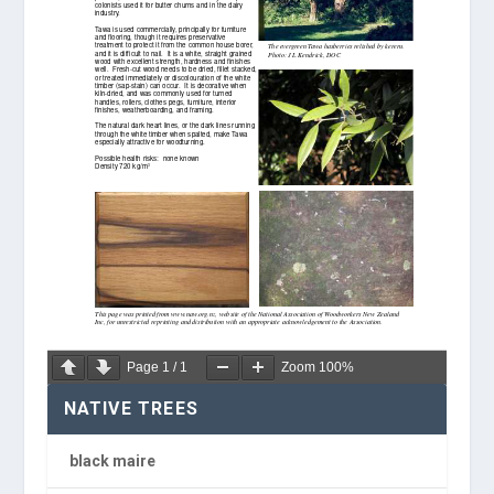
Page
1
/
1
Zoom
100%
NATIVE TREES
black maire