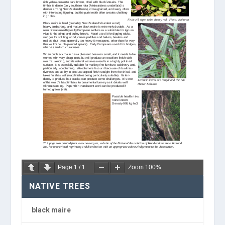
Page
1
/
1
Zoom
100%
NATIVE TREES
black maire