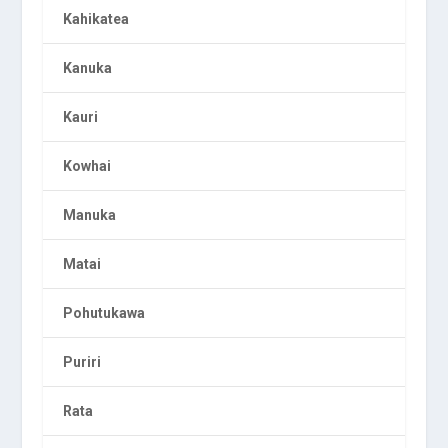
Kahikatea
Kanuka
Kauri
Kowhai
Manuka
Matai
Pohutukawa
Puriri
Rata