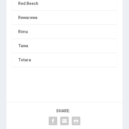
Red Beech
Rewarewa
Rimu
Tawa
Totara
SHARE: