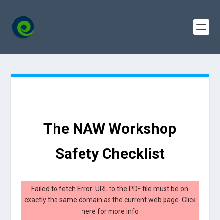
The NAW Workshop
Safety Checklist
Failed to fetch Error: URL to the PDF file must be on
exactly the same domain as the current web page.
Click
here for more info