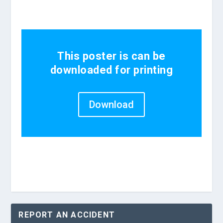
This poster is can be
downloaded for printing
Download
REPORT AN ACCIDENT