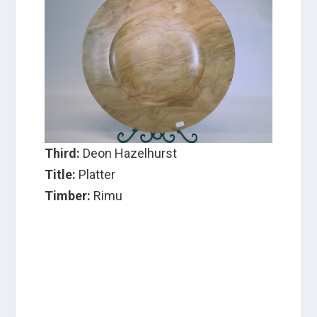
Third:
Deon Hazelhurst
Title:
Platter
Timber:
Rimu
C
a