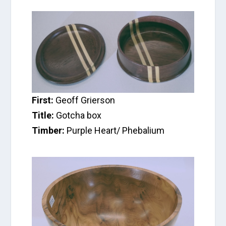
First:
Geoff Grierson
Title:
Gotcha box
Timber:
Purple Heart/ Phebalium