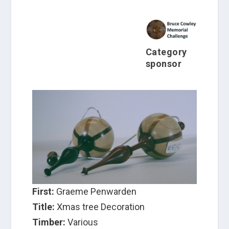
Category
sponsor
First:
Graeme Penwarden
Title:
Xmas tree Decoration
Timber:
Various