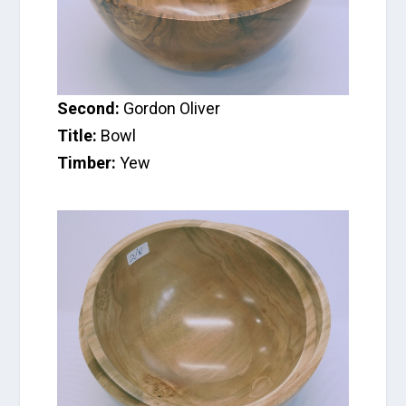
Second:
Gordon Oliver
Title:
Bowl
Timber:
Yew