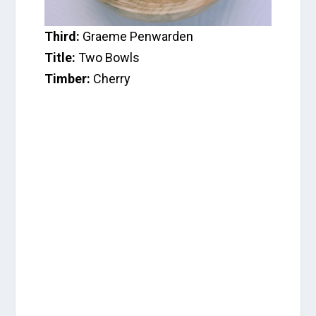
Third:
Graeme Penwarden
Title:
Two Bowls
Timber:
Cherry
C
a
t
e
g
o
r