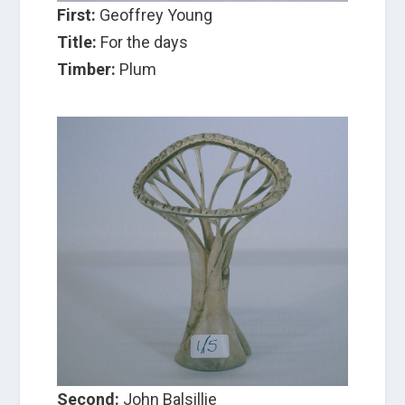
First:
Geoffrey Young
Title:
For the days
Timber:
Plum
Second:
John Balsillie