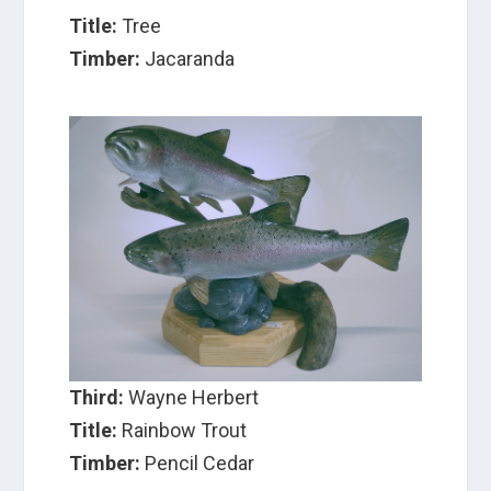
Title:
Tree
Timber:
Jacaranda
Third:
Wayne Herbert
Title:
Rainbow Trout
Timber:
Pencil Cedar