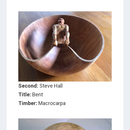
Second:
Steve Hall
Title:
Bent
Timber:
Macrocarpa