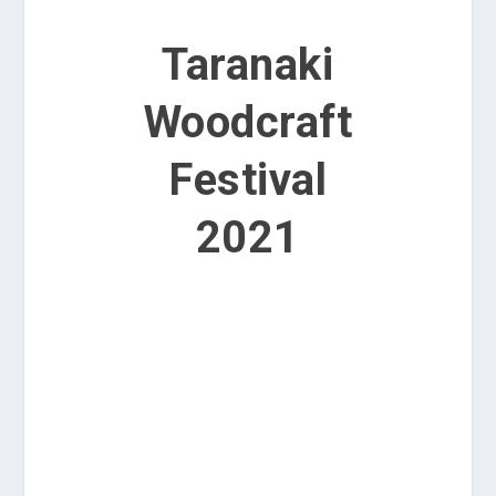
Taranaki
Woodcraft
Festival
2021