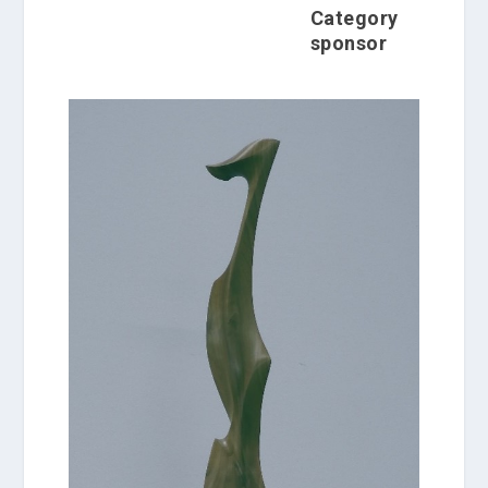
Category
sponsor