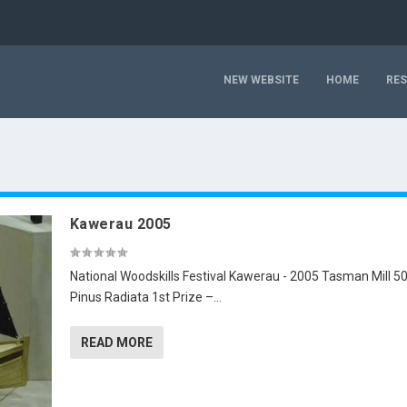
NEW WEBSITE
HOME
RE
Kawerau 2005
National Woodskills Festival Kawerau - 2005 Tasman Mill 5
Pinus Radiata 1st Prize –...
READ MORE