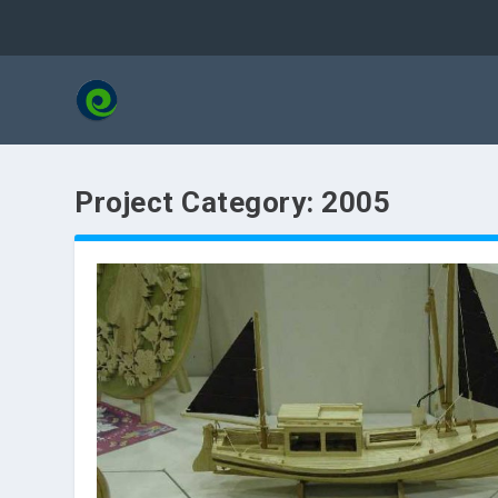
Project Category:
2005