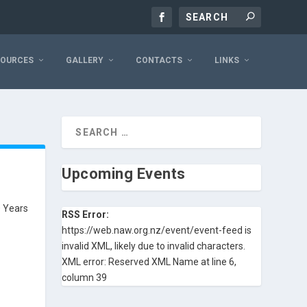
SOURCES
GALLERY
CONTACTS
LINKS
Upcoming Events
0 Years
RSS Error:
https://web.naw.org.nz/event/event-feed is
invalid XML, likely due to invalid characters.
XML error: Reserved XML Name at line 6,
column 39