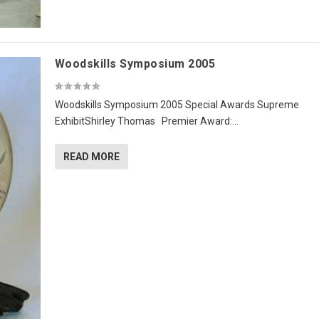
Woodskills Symposium 2005
Woodskills Symposium 2005 Special Awards Supreme
ExhibitShirley Thomas Premier Award:...
READ MORE